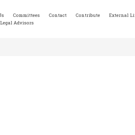
Us
Committees
Contact
Contribute
External L
Legal Advisors