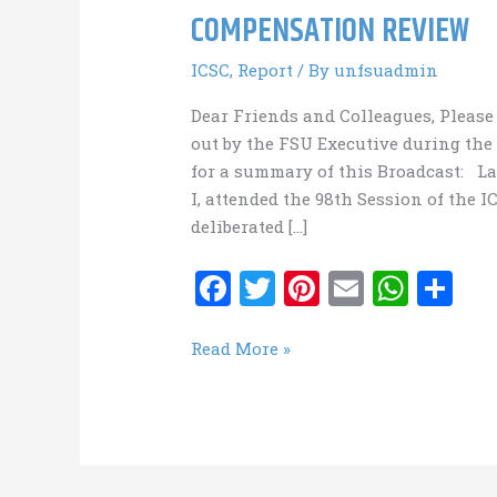
COMPENSATION REVIEW
ICSC
,
Report
/ By
unfsuadmin
Dear Friends and Colleagues, Please 
out by the FSU Executive during the
for a summary of this Broadcast: L
I, attended the 98th Session of the 
deliberated […]
F
T
Pi
E
W
S
a
w
nt
m
h
h
ce
it
er
ai
at
ar
COMPENSATION
Read More »
REVIEW
b
te
es
l
s
e
o
r
t
A
o
p