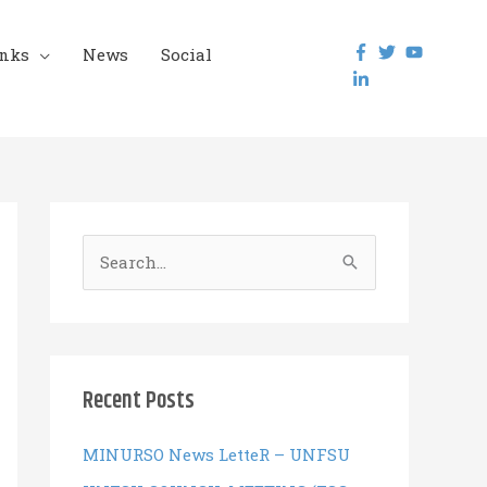
inks
News
Social
S
e
a
r
c
Recent Posts
h
f
MINURSO News LetteR – UNFSU
o