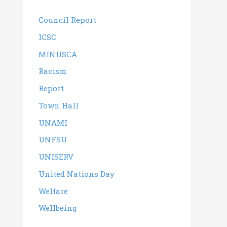
Council Report
ICSC
MINUSCA
Racism
Report
Town Hall
UNAMI
UNFSU
UNISERV
United Nations Day
Welfare
Wellbeing