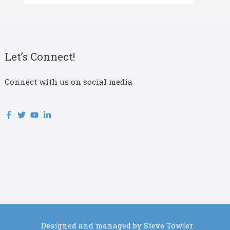
Let’s Connect!
Connect with us on social media
Designed and managed by Steve Towler