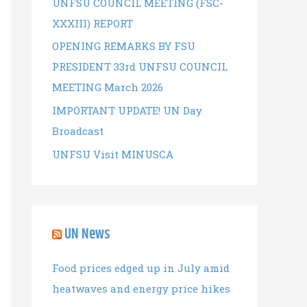
UNFSU COUNCIL MEETING (FSC-
r
XXXIII) REPORT
:
OPENING REMARKS BY FSU
PRESIDENT 33rd UNFSU COUNCIL
MEETING March 2026
IMPORTANT UPDATE! UN Day
Broadcast
UNFSU Visit MINUSCA
UN News
Food prices edged up in July amid
heatwaves and energy price hikes