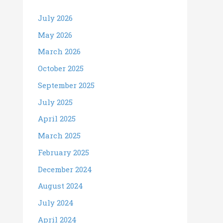
July 2026
May 2026
March 2026
October 2025
September 2025
July 2025
April 2025
March 2025
February 2025
December 2024
August 2024
July 2024
April 2024