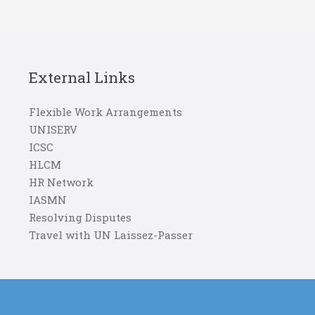
External Links
Flexible Work Arrangements
UNISERV
ICSC
HLCM
HR Network
IASMN
Resolving Disputes
Travel with UN Laissez-Passer