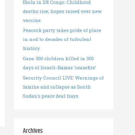
Ebola in DR Congo: Childhood
deaths rise; hopes raised over new
vaccine
Peacock party takes pride of place
in nod to decades of turbulent
history
Gaza: 300 children killed in 300
days of Israeli-Hamas ‘ceasefire’
Security Council LIVE: Warnings of
famine and collapse as South
Sudan's peace deal frays
Archives