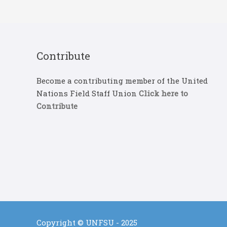
Contribute
Become a contributing member of the United
Nations Field Staff Union
Click here to
Contribute
Copyright © UNFSU - 2025