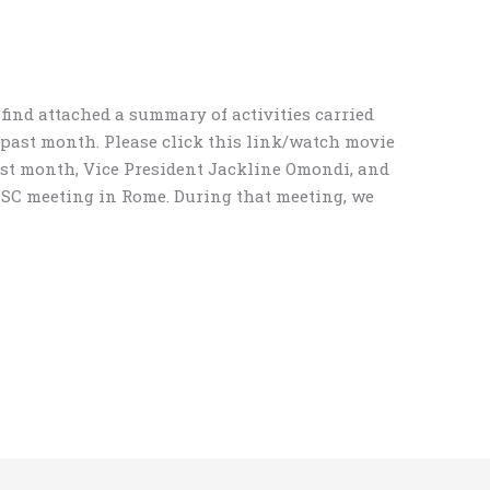
find attached a summary of activities carried
 past month. Please click this link/watch movie
ast month, Vice President Jackline Omondi, and
ICSC meeting in Rome. During that meeting, we