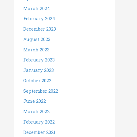
March 2024
February 2024
December 2023
August 2023
March 2023
February 2023
January 2023
October 2022
September 2022
June 2022
March 2022
February 2022
December 2021