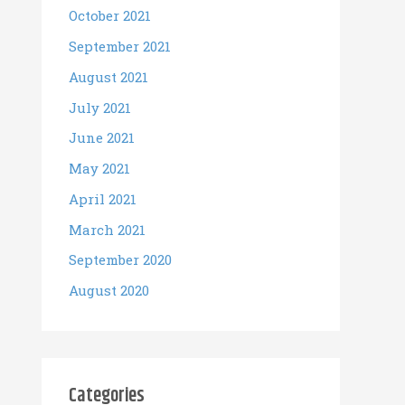
October 2021
September 2021
August 2021
July 2021
June 2021
May 2021
April 2021
March 2021
September 2020
August 2020
Categories