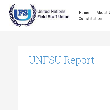
Skip
to
Home
About 
content
Constitution
UNFSU Report