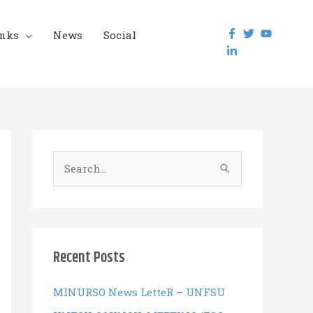
inks
News
Social
S
e
a
r
c
Recent Posts
h
f
MINURSO News LetteR – UNFSU
o