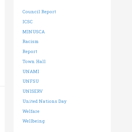
Council Report
ICSC
MINUSCA
Racism
Report
Town Hall
UNAMI
UNFSU
UNISERV
United Nations Day
Welfare
Wellbeing