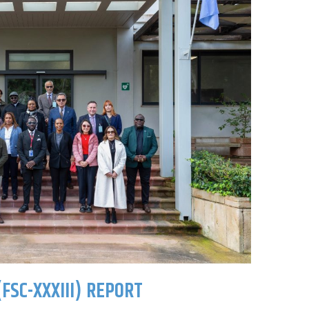
FSC-XXXIII) REPORT