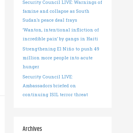
Security Council LIVE: Warnings of
famine and collapse as South
Sudan's peace deal frays
‘Wanton, intentional infliction of
incredible pain’ by gangs in Haiti
Strengthening El Niño to push 49
million more people into acute
hunger
Security Council LIVE:
Ambassadors briefed on
continuing ISIL terror threat
Archives