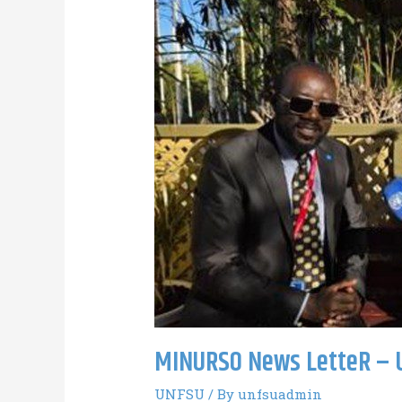
MINURSO News LetteR – 
UNFSU
/ By
unfsuadmin