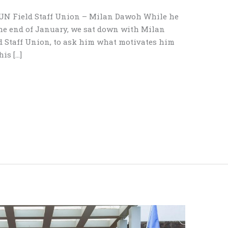
e UN Field Staff Union – Milan Dawoh While he
the end of January, we sat down with Milan
d Staff Union, to ask him what motivates him
is […]