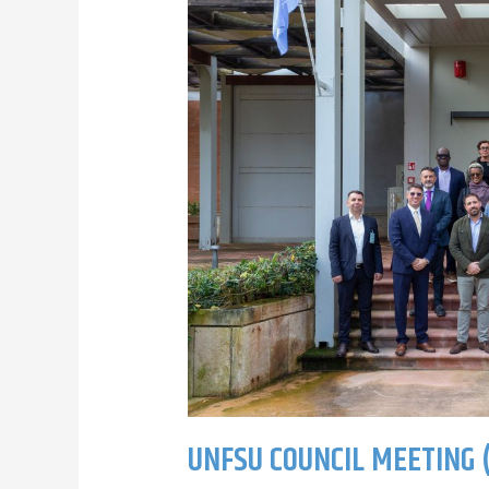
UNFSU COUNCIL MEETING (