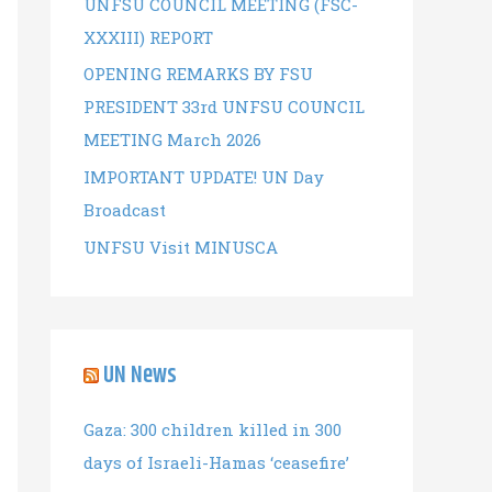
UNFSU COUNCIL MEETING (FSC-
r
XXXIII) REPORT
:
OPENING REMARKS BY FSU
PRESIDENT 33rd UNFSU COUNCIL
MEETING March 2026
IMPORTANT UPDATE! UN Day
Broadcast
UNFSU Visit MINUSCA
UN News
Gaza: 300 children killed in 300
days of Israeli-Hamas ‘ceasefire’