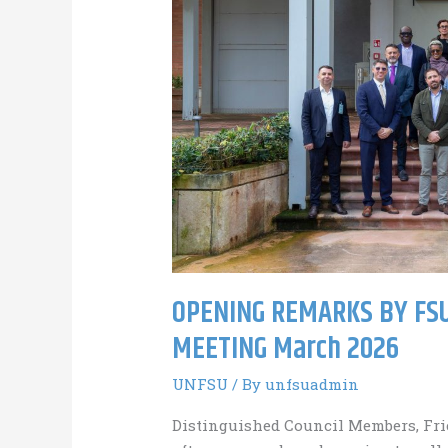
OPENING REMARKS BY FSU
MEETING March 2026
UNFSU
/ By
unfsuadmin
Distinguished Council Members, Fri