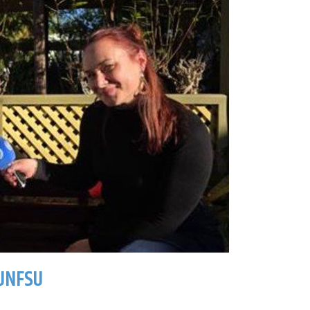
UNFSU