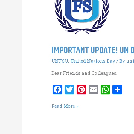
IMPORTANT UPDATE! UN D
UNFSU
,
United Nations Day
/ By
un
Dear Friends and Colleagues,
F
T
Pi
E
W
S
a
w
nt
m
h
h
ce
it
er
ai
at
ar
IMPORTANT
Read More »
UPDATE!
b
te
es
l
s
e
UN
o
r
t
A
Day