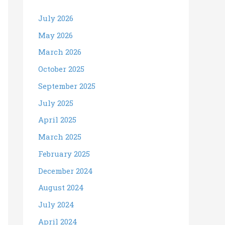
July 2026
May 2026
March 2026
October 2025
September 2025
July 2025
April 2025
March 2025
February 2025
December 2024
August 2024
July 2024
April 2024