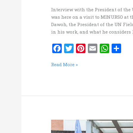
Interview with the President of th
was here on a visit to MINURSO at 
Dawoh, the President of the UN Fiel
in his work, and what he considers h
F
T
Pi
E
W
S
a
w
nt
m
h
h
ce
it
er
ai
at
ar
MINURSO
Read More »
News
b
te
es
l
s
e
LetteR
o
r
t
A
–
o
p
UNFSU
k
p