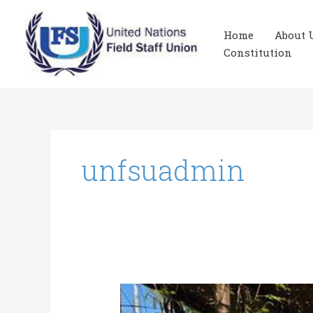
Skip
to
Home
About 
content
Constitution
unfsuadmin