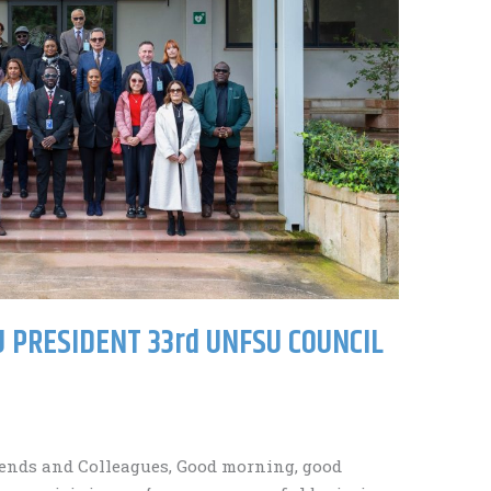
 PRESIDENT 33rd UNFSU COUNCIL
ends and Colleagues, Good morning, good