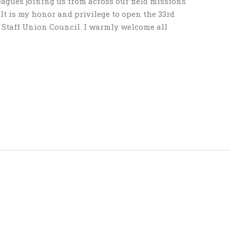
eagues joining us from across our field missions
It is my honor and privilege to open the 33rd
 Staff Union Council. I warmly welcome all