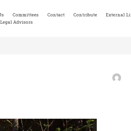
Us
Committees
Contact
Contribute
External L
Legal Advisors