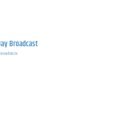
ay Broadcast
fsuadmin