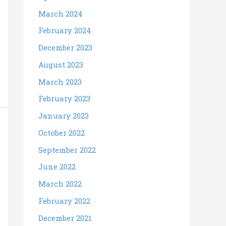
March 2024
February 2024
December 2023
August 2023
March 2023
February 2023
January 2023
October 2022
September 2022
June 2022
March 2022
February 2022
December 2021