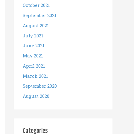
October 2021
September 2021
August 2021
July 2021
June 2021
May 2021
April 2021
March 2021
September 2020
August 2020
Categories