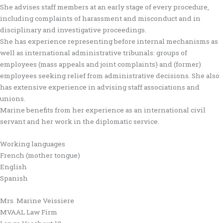
She advises staff members at an early stage of every procedure,
including complaints of harassment and misconduct and in
disciplinary and investigative proceedings.
She has experience representing before internal mechanisms as
well as international administrative tribunals: groups of
employees (mass appeals and joint complaints) and (former)
employees seeking relief from administrative decisions. She also
has extensive experience in advising staff associations and
unions.
Marine benefits from her experience as an international civil
servant and her work in the diplomatic service.
Working languages
French (mother tongue)
English
Spanish
Mrs. Marine Veissiere
MVAAL Law Firm