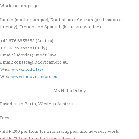
Working languages
Italian (mother tongue), English and German (professional
fluency), French and Spanish (basic knowledge)
+43 676 6855658 (Austria)
+39 0376 368561 (Italy)
Email: ludovica@modu.law
Email: contact@ludovicamoro.eu
Web:
www.modu.law
Web:
www.ludovicamoro.eu
Ms Neha Dubey
Based in in Perth, Western Australia
Fees:
• EUR 200 per hour for internal appeal and advisory work
• EUR 225 per hour for Tribunal work