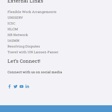
External Links
Flexible Work Arrangements
UNISERV
ICSC
HLCM
HR Network
IASMN
Resolving Disputes
Travel with UN Laissez-Passer
Let’s Connect!
Connect with us on social media