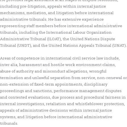
including pre-litigation, appeals within internal justice
mechanisms, mediation, and litigation before international
administrative tribunals. He has extensive experience
representing staff members before international administrative
tribunals, including the International Labour Organization
Administrative Tribunal (ILOAT), the United Nations Dispute
Tribunal (UNDT), and the United Nations Appeals Tribunal (UNAT).
Areas of competence in international civil service law include,
inter alia, harassment and hostile work environment claims,
abuse of authority and misconduct allegations, wrongful
termination and unlawful separation from service, non-renewal or
non-extension of fixed-term appointments, disciplinary
proceedings and sanctions, performance management disputes
and contested evaluations, due process and procedural fairness in
internal investigations, retaliation and whistleblower protection,
appeals of administrative decisions within internal justice
systems, and litigation before international administrative
tribunals.