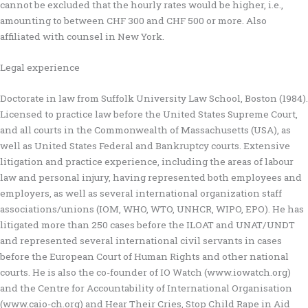
cannot be excluded that the hourly rates would be higher, i.e.,
amounting to between CHF 300 and CHF 500 or more. Also
affiliated with counsel in New York.
Legal experience
Doctorate in law from Suffolk University Law School, Boston (1984).
Licensed to practice law before the United States Supreme Court,
and all courts in the Commonwealth of Massachusetts (USA), as
well as United States Federal and Bankruptcy courts. Extensive
litigation and practice experience, including the areas of labour
law and personal injury, having represented both employees and
employers, as well as several international organization staff
associations/unions (IOM, WHO, WTO, UNHCR, WIPO, EPO). He has
litigated more than 250 cases before the ILOAT and UNAT/UNDT
and represented several international civil servants in cases
before the European Court of Human Rights and other national
courts. He is also the co-founder of IO Watch (www.iowatch.org)
and the Centre for Accountability of International Organisation
(www.caio-ch.org) and Hear Their Cries, Stop Child Rape in Aid