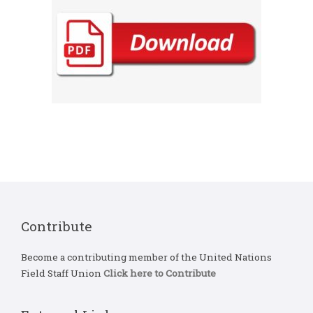
Contribute
Become a contributing member of the United Nations
Field Staff Union
Click here to Contribute