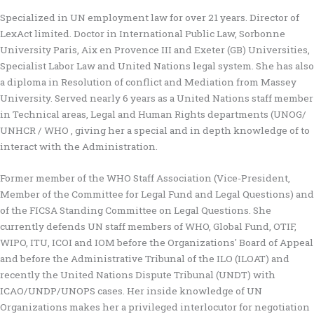
Specialized in UN employment law for over 21 years. Director of
LexAct limited. Doctor in International Public Law, Sorbonne
University Paris, Aix en Provence III and Exeter (GB) Universities,
Specialist Labor Law and United Nations legal system. She has also
a diploma in Resolution of conflict and Mediation from Massey
University. Served nearly 6 years as a United Nations staff member
in Technical areas, Legal and Human Rights departments (UNOG/
UNHCR / WHO , giving her a special and in depth knowledge of to
interact with the Administration.
Former member of the WHO Staff Association (Vice-President,
Member of the Committee for Legal Fund and Legal Questions) and
of the FICSA Standing Committee on Legal Questions. She
currently defends UN staff members of WHO, Global Fund, OTIF,
WIPO, ITU, ICOI and IOM before the Organizations' Board of Appeal
and before the Administrative Tribunal of the ILO (ILOAT) and
recently the United Nations Dispute Tribunal (UNDT) with
ICAO/UNDP/UNOPS cases. Her inside knowledge of UN
Organizations makes her a privileged interlocutor for negotiation