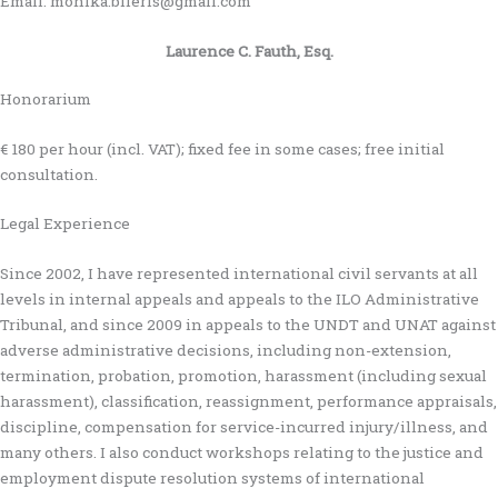
Email: monika.bileris@gmail.com
Laurence C. Fauth, Esq.
Honorarium
€ 180 per hour (incl. VAT); fixed fee in some cases; free initial
consultation.
Legal Experience
Since 2002, I have represented international civil servants at all
levels in internal appeals and appeals to the ILO Administrative
Tribunal, and since 2009 in appeals to the UNDT and UNAT against
adverse administrative decisions, including non-extension,
termination, probation, promotion, harassment (including sexual
harassment), classification, reassignment, performance appraisals,
discipline, compensation for service-incurred injury/illness, and
many others. I also conduct workshops relating to the justice and
employment dispute resolution systems of international