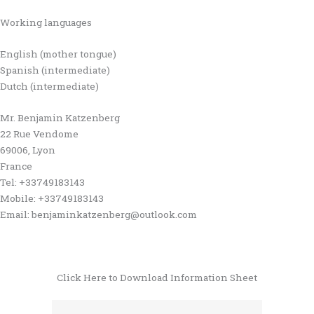
Working languages
English (mother tongue)
Spanish (intermediate)
Dutch (intermediate)
Mr. Benjamin Katzenberg
22 Rue Vendome
69006, Lyon
France
Tel: +33749183143
Mobile: +33749183143
Email: benjaminkatzenberg@outlook.com
Click Here to Download Information Sheet