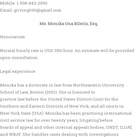
Mobile: 1-508-843-2590
Email: girving030@gmail.com
Ms. Monika Ona Bileris, Esq.
Honorarium
Normal hourly rate is USD 350/hour. An estimate will be provided
upon consultation.
Legal experience
Monika has a doctorate in law from Northeastern University
School of Law, Boston (2001). She is licensed to
practice law before the United States District Court for the
Southern and Eastern Districts of New York, and all courts in
New York State (USA). Monika has been practising international
civil service law for over twenty years, litigating before
boards of appeal and other internal appeals bodies, UNDT, ILOAT,
and WBAT. She handles cases dealing with investigations