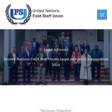
Skip
to
content
Legal Advisors
United Nations Field Staff Union Legal Advisors Compendium
2022
"Stronger Together"