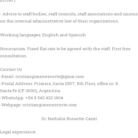
- Advice to staff bodies, staff councils, staff associations and unions
on the internal administrative law of their organizations.
Working languages: English and Spanish
Honorarium: Fixed flat rate to be agreed with the staff. First free
consultation.
Contact Us
-Email: cristiangimenezcorte@gmai.com
-Postal Address: Primera Junta 2507, 5th Floor, office nr. 8.
Santa Fe (CP 3000), Argentina
-WhatsApp: +54 9 342 422 1604
-Webpage: cristiangimenezcorte.com
Dr. Nathalie Rossette-Cazel
Legal experience