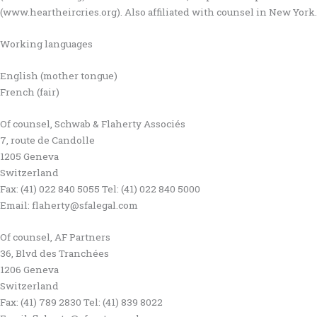
(www.heartheircries.org). Also affiliated with counsel in New York.
Working languages
English (mother tongue)
French (fair)
Of counsel, Schwab & Flaherty Associés
7, route de Candolle
1205 Geneva
Switzerland
Fax: (41) 022 840 5055 Tel: (41) 022 840 5000
Email: flaherty@sfalegal.com
Of counsel, AF Partners
36, Blvd des Tranchées
1206 Geneva
Switzerland
Fax: (41) 789 2830 Tel: (41) 839 8022