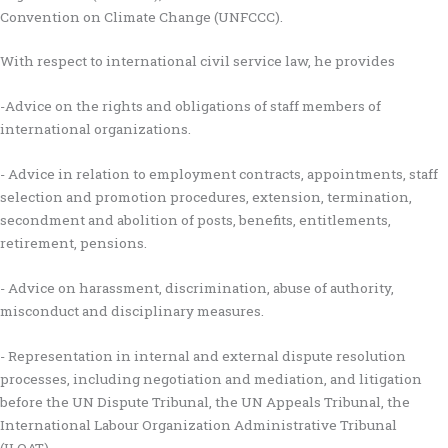
Convention on Climate Change (UNFCCC).
With respect to international civil service law, he provides
-Advice on the rights and obligations of staff members of
international organizations.
- Advice in relation to employment contracts, appointments, staff
selection and promotion procedures, extension, termination,
secondment and abolition of posts, benefits, entitlements,
retirement, pensions.
- Advice on harassment, discrimination, abuse of authority,
misconduct and disciplinary measures.
- Representation in internal and external dispute resolution
processes, including negotiation and mediation, and litigation
before the UN Dispute Tribunal, the UN Appeals Tribunal, the
International Labour Organization Administrative Tribunal
(ILOAT).