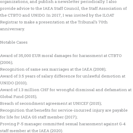
organizations, and publish a newsletter periodically. I also
provide advice to the IAEA Staff Council, the Staff Association of
the CTBTO and UNIDO. In 2017, I was invited by the ILOAT
Registrar to make a presentation at the Tribunal’s 70th
anniversary.
Notable Cases
Award of 35,000 EUR moral damages for harassment at CTBTO
(2006);
Recognition of same sex marriages at the IAEA (2008);
Award of 3.5 years of salary difference for unlawful demotion at
UNIDO (2010);
Award of 1.3 million CHF for wrongful dismissal and defamation at
Global Fund (2015);
Breach of secondment agreement at UNICEF (2015);
Recognition that benefits for service-incurred injury are payable
for life for IAEA GS staff member (2017);
Proving P-5 manager committed sexual harassment against G-4
staff member at the IAEA (2020).