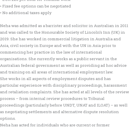
• Fixed fee options can be negotiated
• No additional taxes apply
Neha was admitted as a barrister and solicitor in Australian in 2011
and was called to the Honourable Society of Lincoln’s Inn (UK) in
2019. She has worked in commercial litigation in Australia and
Asia, civil society in Europe and with the UN in Asia prior to
commencing her practice in the law of international
organisations. She currently works as a public servant in the
Australian federal government as well as providing ad hoc advice
and training on all areas of international employment law.
She works in all aspects of employment disputes and has
particular experience with disciplinary proceedings, harassment
and retaliation complaints. She has acted at all levels of the review
process – from internal review procedures to Tribunal
proceedings (particularly before UNDT, UNAT and ILOAT) – as well
as negotiating settlements and alternative dispute resolution
options.
Neha has acted for individuals who are current or former