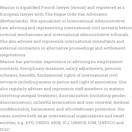
Marine is a qualified French lawyer (Avocat) and registered as a
European lawyer with The Hague Orde Van Advocaten
(Netherlands). She specializes in International Administrative
Law, advising and representing international civil servants before
internal mechanisms and international administrative tribunals.
She also advises and represents international consultants and
external contractors in alternative proceedings and settlement
negotiations.
Marine has particular experience in advising on employment
contracts, disciplinary measures, salary adjustments, pension
schemes, benefits, fundamental rights of international civil
servants including access to justice and right of association. She
also regularly advises and represents staff members in matters
involving unequal treatment, discrimination (including gender
discrimination), unlawful termination and non-renewal, medical
confidentiality, harassment, and whistleblower protection. Her
cases involve both large international organizations and small
entities, e.g., EPO, UNIDO, AfDB, ICJ, UNHCR, IOM, UNESCO and
ICAC.