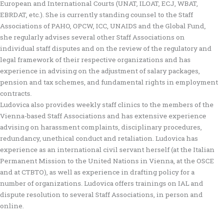
European and International Courts (UNAT, ILOAT, ECJ, WBAT,
EBRDAT, etc.). She is currently standing counsel to the Staff
Associations of PAHO, OPCW, ICC, UNAIDS and the Global Fund,
she regularly advises several other Staff Associations on
individual staff disputes and on the review of the regulatory and
legal framework of their respective organizations and has
experience in advising on the adjustment of salary packages,
pension and tax schemes, and fundamental rights in employment
contracts.
Ludovica also provides weekly staff clinics to the members of the
Vienna-based Staff Associations and has extensive experience
advising on harassment complaints, disciplinary procedures,
redundancy, unethical conduct and retaliation. Ludovica has
experience as an international civil servant herself (at the Italian
Permanent Mission to the United Nations in Vienna, at the OSCE
and at CTBTO), as well as experience in drafting policy for a
number of organizations. Ludovica offers trainings on IAL and
dispute resolution to several Staff Associations, in person and
online.