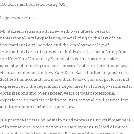
150 Euros an hour (excluding VAT).
Legal experience
Mr. Katzenberg is an attorney with over fifteen years of
professional legal experience, specializing in the law of the
international civil service and the employment law of
international organizations. He holds a Juris Doctor (2010) from
the New York University School of Law and has undertaken
specialized training in several areas of public international law.
He is a member of the New York State Bar, admitted to practice in
2011. He has accumulated more than twelve years of professional
experience in the legal affairs departments of intergovernmental
organizations and over sixteen years of total professional
experience in matters relating to international civil service law
and international administrative law.
His practice focuses on advising and representing staff members
of international organizations in employment-related disputes.
He provides legal assistance at all stages of dispute resolution,