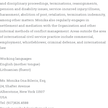
and disciplinary proceedings, terminations, reassignments,
pension and disability issues, service-incurred injury/illness,
harassment, abolition of post, retaliation, termination indemnity,
among other matters. Monika also regularly engages in
settlement and mediation with the Organization and other
informal methods of conflict management. Areas outside the area
of international civil service practice include commercial,
employment, whistleblower, criminal defense, and international
law.
Working languages
English (mother tongue)
Lithuanian (fluent)
Ms. Monika Ona Bileris, Esq.
24, Shafter Avenue
Alberstone, New York 11507
USA
Tel: (917)826.4588