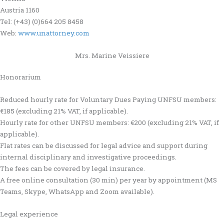
Austria 1160
Tel: (+43) (0)664 205 8458
Web:
www.unattorney.com
Mrs. Marine Veissiere
Honorarium
Reduced hourly rate for Voluntary Dues Paying UNFSU members:
€185 (excluding 21% VAT, if applicable).
Hourly rate for other UNFSU members: €200 (excluding 21% VAT, if
applicable).
Flat rates can be discussed for legal advice and support during
internal disciplinary and investigative proceedings.
The fees can be covered by legal insurance.
A free online consultation (30 min) per year by appointment (MS
Teams, Skype, WhatsApp and Zoom available).
Legal experience