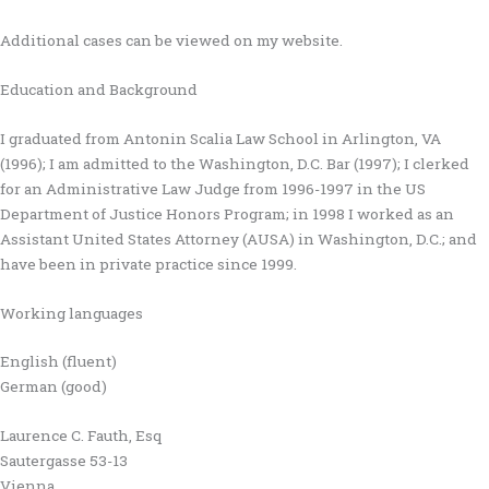
Additional cases can be viewed on my website.
Education and Background
I graduated from Antonin Scalia Law School in Arlington, VA
(1996); I am admitted to the Washington, D.C. Bar (1997); I clerked
for an Administrative Law Judge from 1996-1997 in the US
Department of Justice Honors Program; in 1998 I worked as an
Assistant United States Attorney (AUSA) in Washington, D.C.; and
have been in private practice since 1999.
Working languages
English (fluent)
German (good)
Laurence C. Fauth, Esq
Sautergasse 53-13
Vienna