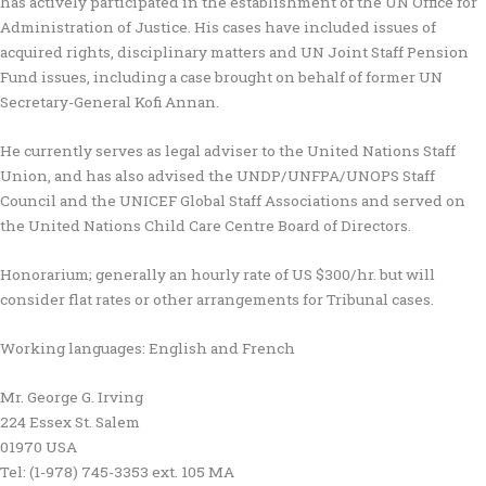
has actively participated in the establishment of the UN Office for
Administration of Justice. His cases have included issues of
acquired rights, disciplinary matters and UN Joint Staff Pension
Fund issues, including a case brought on behalf of former UN
Secretary-General Kofi Annan.
He currently serves as legal adviser to the United Nations Staff
Union, and has also advised the UNDP/UNFPA/UNOPS Staff
Council and the UNICEF Global Staff Associations and served on
the United Nations Child Care Centre Board of Directors.
Honorarium; generally an hourly rate of US $300/hr. but will
consider flat rates or other arrangements for Tribunal cases.
Working languages: English and French
Mr. George G. Irving
224 Essex St. Salem
01970 USA
Tel: (1-978) 745-3353 ext. 105 MA