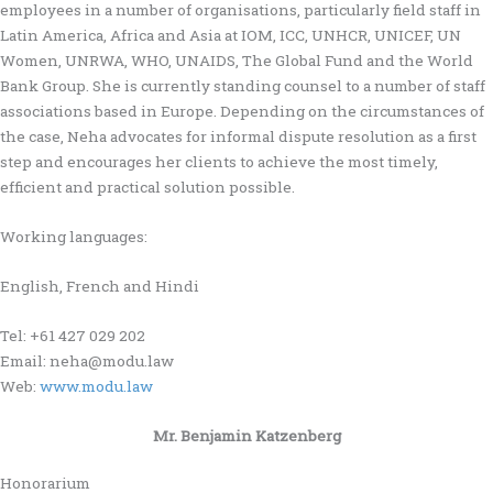
employees in a number of organisations, particularly field staff in
Latin America, Africa and Asia at IOM, ICC, UNHCR, UNICEF, UN
Women, UNRWA, WHO, UNAIDS, The Global Fund and the World
Bank Group. She is currently standing counsel to a number of staff
associations based in Europe. Depending on the circumstances of
the case, Neha advocates for informal dispute resolution as a first
step and encourages her clients to achieve the most timely,
efficient and practical solution possible.
Working languages:
English, French and Hindi
Tel: +61 427 029 202
Email: neha@modu.law
Web:
www.modu.law
Mr. Benjamin Katzenberg
Honorarium