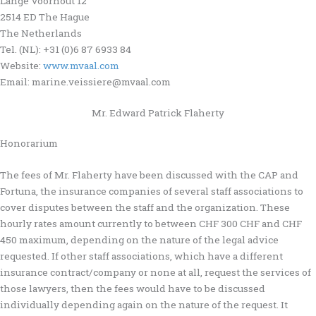
Lange Voorhout 12
2514 ED The Hague
The Netherlands
Tel. (NL): +31 (0)6 87 6933 84
Website:
www.mvaal.com
Email: marine.veissiere@mvaal.com
Mr. Edward Patrick Flaherty
Honorarium
The fees of Mr. Flaherty have been discussed with the CAP and
Fortuna, the insurance companies of several staff associations to
cover disputes between the staff and the organization. These
hourly rates amount currently to between CHF 300 CHF and CHF
450 maximum, depending on the nature of the legal advice
requested. If other staff associations, which have a different
insurance contract/company or none at all, request the services of
those lawyers, then the fees would have to be discussed
individually depending again on the nature of the request. It