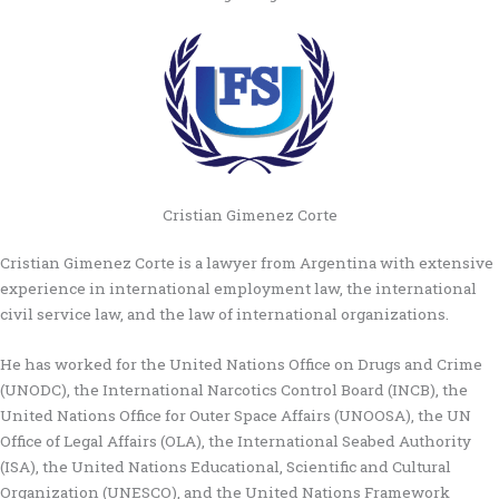
Cristian Gimenez Corte
Cristian Gimenez Corte is a lawyer from Argentina with extensive
experience in international employment law, the international
civil service law, and the law of international organizations.
He has worked for the United Nations Office on Drugs and Crime
(UNODC), the International Narcotics Control Board (INCB), the
United Nations Office for Outer Space Affairs (UNOOSA), the UN
Office of Legal Affairs (OLA), the International Seabed Authority
(ISA), the United Nations Educational, Scientific and Cultural
Organization (UNESCO), and the United Nations Framework