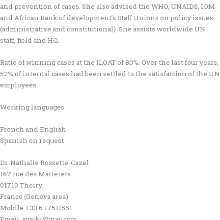
and prevention of cases. She also advised the WHO, UNAIDS, IOM
and African Bank of development’s Staff Unions on policy issues
(administrative and constitutional). She assists worldwide UN
staff, field and HQ.
Ratio of winning cases at the ILOAT of 80%. Over the last four years,
52% of internal cases had been settled to the satisfaction of the UN
employees.
Working languages
French and English
Spanish on request
Dr. Nathalie Rossette-Cazel
167 rue des Marterets
01710 Thoiry
France (Geneva area)
Mobile +33 6 17511551
Email: avaiki@mac.com