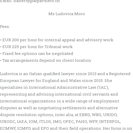
Email: flaherty@afpartners.ch
Ms Ludovica Moro
Fees:
• EUR 200 per hour for internal appeal and advisory work
• EUR 225 per hour for Tribunal work
• Fixed fee options can be negotiated
• Tax arrangements depend on client location
Ludovica is an Italian qualified lawyer since 2013 and a Registered
European Lawyer for England and Wales since 2015. She
specializes in International Administrative Law (‘IAL’),
representing and advising international civil servants and
international organizations in a wide range of employment
disputes as well as negotiating settlements and alternative
dispute resolution options, inter alia, at EBRD, WBG, UNIDO,
UNODC, IAEA, IOM, ITLOS, IMO, OPEC, PAHO, WFP, INTERPOL,
ECMWF, ICMPD and EPO and their field operations. Her focus is on