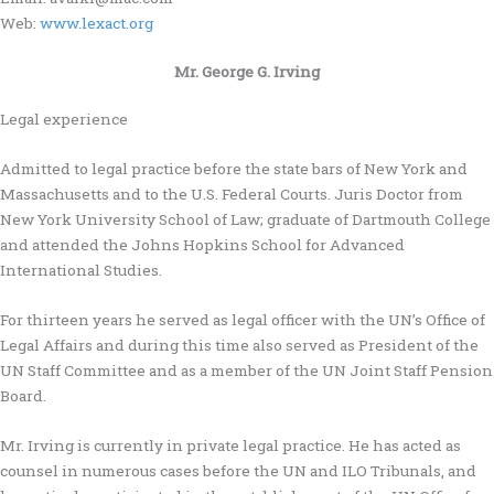
Web:
www.lexact.org
Mr. George G. Irving
Legal experience
Admitted to legal practice before the state bars of New York and
Massachusetts and to the U.S. Federal Courts. Juris Doctor from
New York University School of Law; graduate of Dartmouth College
and attended the Johns Hopkins School for Advanced
International Studies.
For thirteen years he served as legal officer with the UN’s Office of
Legal Affairs and during this time also served as President of the
UN Staff Committee and as a member of the UN Joint Staff Pension
Board.
Mr. Irving is currently in private legal practice. He has acted as
counsel in numerous cases before the UN and ILO Tribunals, and