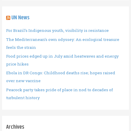
UN News
For Brazil’s Indigenous youth, visibility is resistance
The Mediterranean’s own odyssey: An ecological treasure
feels the strain
Food prices edged up in July amid heatwaves and energy
price hikes
Ebola in DR Congo: Childhood deaths rise; hopes raised
over new vaccine
Peacock party takes pride of place in nod to decades of
turbulent history
Archives