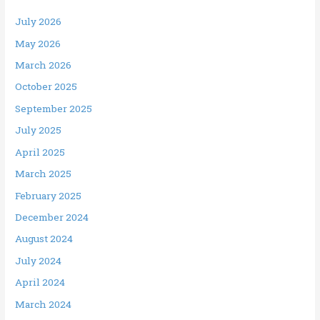
July 2026
May 2026
March 2026
October 2025
September 2025
July 2025
April 2025
March 2025
February 2025
December 2024
August 2024
July 2024
April 2024
March 2024