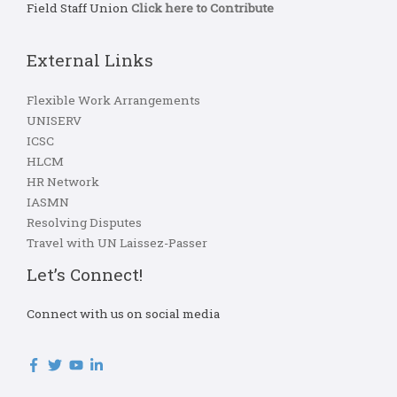
Field Staff Union
Click here to Contribute
External Links
Flexible Work Arrangements
UNISERV
ICSC
HLCM
HR Network
IASMN
Resolving Disputes
Travel with UN Laissez-Passer
Let’s Connect!
Connect with us on social media