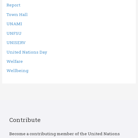
Report
Town Hall
UNAMI
UNFSU
UNISERV
United Nations Day
Welfare
Wellbeing
Contribute
Become a contributing member of the United Nations