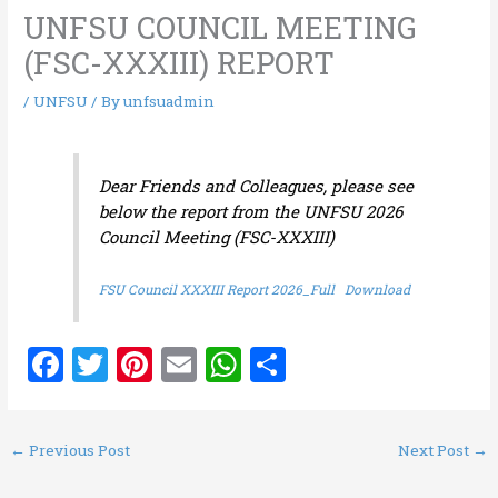
UNFSU COUNCIL MEETING
(FSC-XXXIII) REPORT
/
UNFSU
/ By
unfsuadmin
Dear Friends and Colleagues, please see
below the report from the UNFSU 2026
Council Meeting (FSC-XXXIII)
FSU Council XXXIII Report 2026_Full
Download
F
T
Pi
E
W
S
a
w
nt
m
h
h
ce
it
er
ai
at
ar
←
Previous Post
Next Post
→
b
te
es
l
s
e