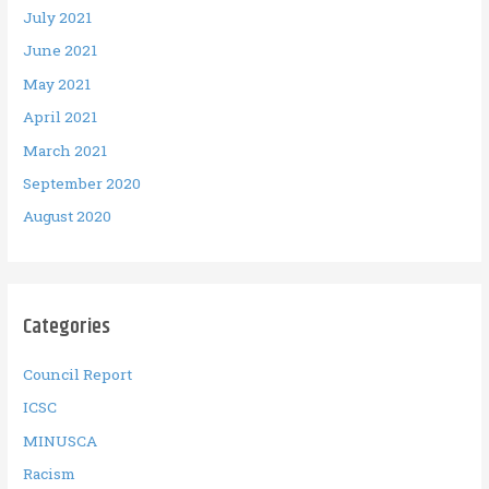
July 2021
June 2021
May 2021
April 2021
March 2021
September 2020
August 2020
Categories
Council Report
ICSC
MINUSCA
Racism