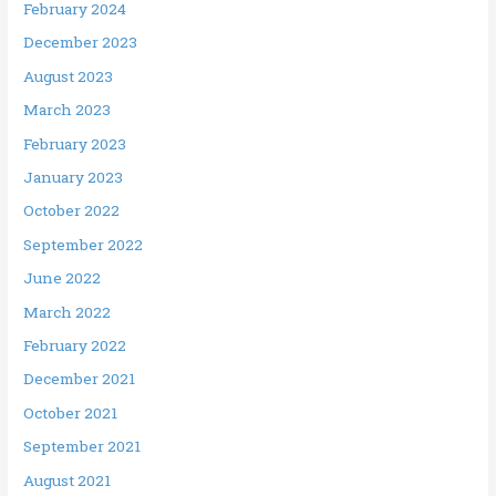
February 2024
December 2023
August 2023
March 2023
February 2023
January 2023
October 2022
September 2022
June 2022
March 2022
February 2022
December 2021
October 2021
September 2021
August 2021