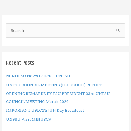
o
r
t
A
o
p
k
p
S
e
a
r
c
Recent Posts
h
f
MINURSO News LetteR – UNFSU
o
UNFSU COUNCIL MEETING (FSC-XXXIII) REPORT
r
OPENING REMARKS BY FSU PRESIDENT 33rd UNFSU
:
COUNCIL MEETING March 2026
IMPORTANT UPDATE! UN Day Broadcast
UNFSU Visit MINUSCA