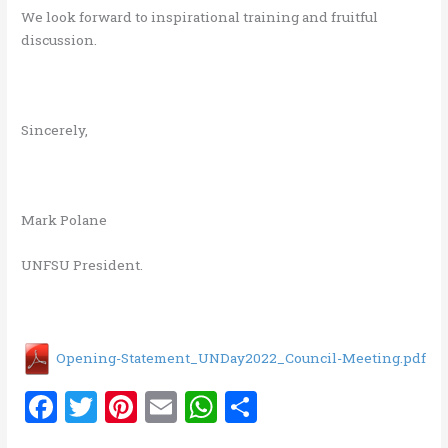
We look forward to inspirational training and fruitful
discussion.
Sincerely,
Mark Polane
UNFSU President.
Opening-Statement_UNDay2022_Council-Meeting.pdf
F
T
Pi
E
W
S
a
w
nt
m
h
h