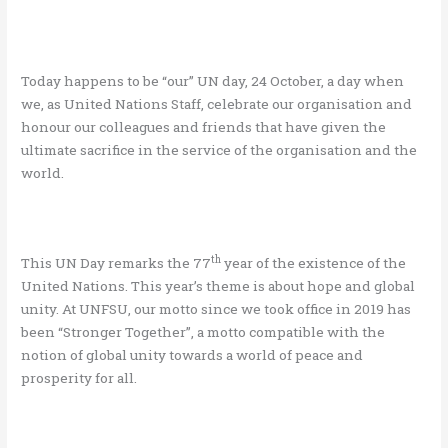
Today happens to be “our” UN day, 24 October, a day when
we, as United Nations Staff, celebrate our organisation and
honour our colleagues and friends that have given the
ultimate sacrifice in the service of the organisation and the
world.
th
This UN Day remarks the 77
year of the existence of the
United Nations. This year’s theme is about hope and global
unity. At UNFSU, our motto since we took office in 2019 has
been “Stronger Together”, a motto compatible with the
notion of global unity towards a world of peace and
prosperity for all.