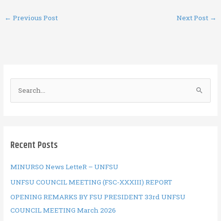
ce
it
er
ai
at
ar
←
Previous Post
Next Post
→
b
te
es
l
s
e
o
r
t
A
o
p
k
p
S
e
a
r
c
Recent Posts
h
f
MINURSO News LetteR – UNFSU
o
UNFSU COUNCIL MEETING (FSC-XXXIII) REPORT
r
OPENING REMARKS BY FSU PRESIDENT 33rd UNFSU
:
COUNCIL MEETING March 2026