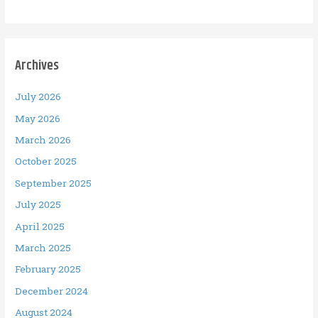
Archives
July 2026
May 2026
March 2026
October 2025
September 2025
July 2025
April 2025
March 2025
February 2025
December 2024
August 2024