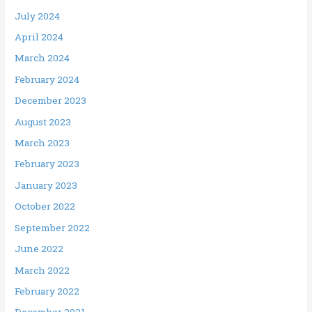
July 2024
April 2024
March 2024
February 2024
December 2023
August 2023
March 2023
February 2023
January 2023
October 2022
September 2022
June 2022
March 2022
February 2022