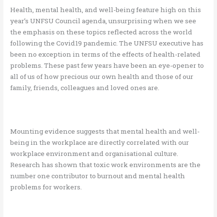
Health, mental health, and well-being feature high on this
year’s UNFSU Council agenda, unsurprising when we see
the emphasis on these topics reflected across the world
following the Covid19 pandemic. The UNFSU executive has
been no exception in terms of the effects of health-related
problems. These past few years have been an eye-opener to
all of us of how precious our own health and those of our
family, friends, colleagues and loved ones are.
Mounting evidence suggests that mental health and well-
being in the workplace are directly correlated with our
workplace environment and organisational culture.
Research has shown that toxic work environments are the
number one contributor to burnout and mental health
problems for workers.