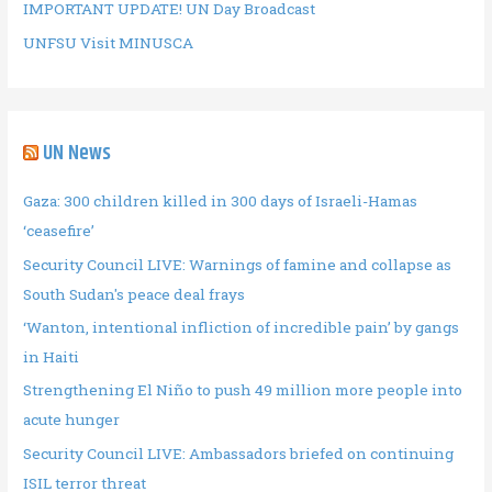
IMPORTANT UPDATE! UN Day Broadcast
UNFSU Visit MINUSCA
UN News
Gaza: 300 children killed in 300 days of Israeli-Hamas
‘ceasefire’
Security Council LIVE: Warnings of famine and collapse as
South Sudan's peace deal frays
‘Wanton, intentional infliction of incredible pain’ by gangs
in Haiti
Strengthening El Niño to push 49 million more people into
acute hunger
Security Council LIVE: Ambassadors briefed on continuing
ISIL terror threat