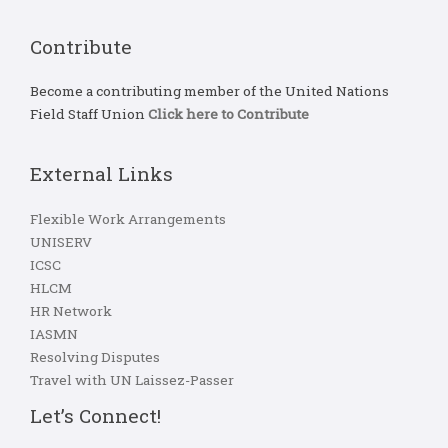
Contribute
Become a contributing member of the United Nations
Field Staff Union
Click here to Contribute
External Links
Flexible Work Arrangements
UNISERV
ICSC
HLCM
HR Network
IASMN
Resolving Disputes
Travel with UN Laissez-Passer
Let’s Connect!