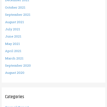
December 2021
October 2021
September 2021
August 2021
July 2021
June 2021
May 2021
April 2021
March 2021
September 2020
August 2020
Categories