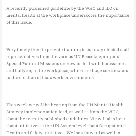
A recently published guideline by the WHO and ILO on
mental health at the workplace underscores the importance
of this issue.
Very timely then to provide training to our duly elected staff
representatives from the various UN Peacekeeping and
Special Political Missions on how to deal with harassment
and bullying in the workplace, which are huge contributors
to the creation of toxic work environments.
This week we will be hearing from the UN Mental Health
Strategy implementation lead, as well as from the WHO,
about the recently published guidelines. We will also hear
about initiatives at the UN System level about Occupational
Health and Safety initiatives. We look forward as well to