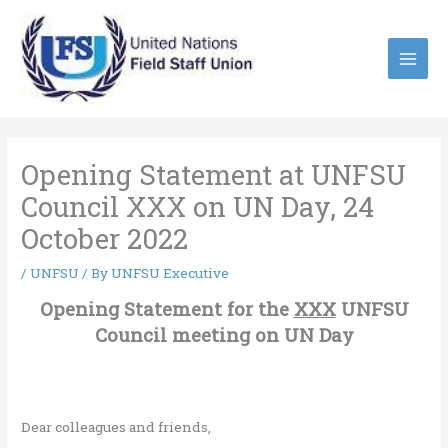
Skip
to
content
Opening Statement at UNFSU
Council XXX on UN Day, 24
October 2022
/
UNFSU
/ By
UNFSU Executive
Opening Statement for the
XXX
UNFSU
Council meeting on UN Day
Dear colleagues and friends,