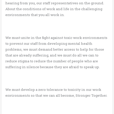
hearing from you, our staff representatives on the ground.
About the conditions of work and life in the challenging
environments that you all work in.
We must unite in the fight against toxic work environments
to prevent our staff from developing mental health
problems, we must demand better access to help for those
that are already suffering, and we must do all we can to
reduce stigma to reduce the number of people who are
suffering in silence because they are afraid to speak up.
We must develop a zero tolerance to toxicity in our work
environments so that we can all become, Stronger Together.