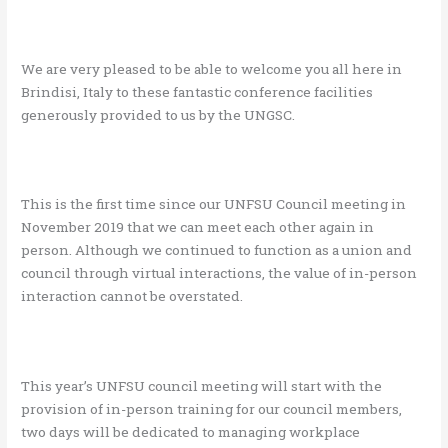
We are very pleased to be able to welcome you all here in
Brindisi, Italy to these fantastic conference facilities
generously provided to us by the UNGSC.
This is the first time since our UNFSU Council meeting in
November 2019 that we can meet each other again in
person. Although we continued to function as a union and
council through virtual interactions, the value of in-person
interaction cannot be overstated.
This year’s UNFSU council meeting will start with the
provision of in-person training for our council members,
two days will be dedicated to managing workplace