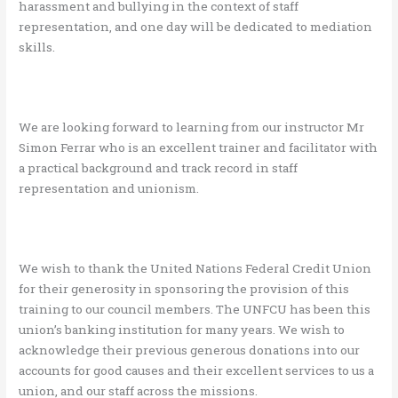
harassment and bullying in the context of staff
representation, and one day will be dedicated to mediation
skills.
We are looking forward to learning from our instructor Mr
Simon Ferrar who is an excellent trainer and facilitator with
a practical background and track record in staff
representation and unionism.
We wish to thank the United Nations Federal Credit Union
for their generosity in sponsoring the provision of this
training to our council members. The UNFCU has been this
union’s banking institution for many years. We wish to
acknowledge their previous generous donations into our
accounts for good causes and their excellent services to us a
union, and our staff across the missions.