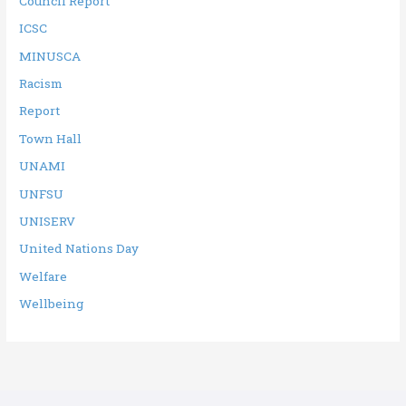
Council Report
ICSC
MINUSCA
Racism
Report
Town Hall
UNAMI
UNFSU
UNISERV
United Nations Day
Welfare
Wellbeing